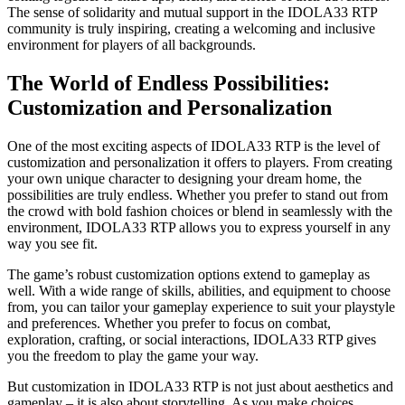
The sense of solidarity and mutual support in the IDOLA33 RTP
community is truly inspiring, creating a welcoming and inclusive
environment for players of all backgrounds.
The World of Endless Possibilities:
Customization and Personalization
One of the most exciting aspects of IDOLA33 RTP is the level of
customization and personalization it offers to players. From creating
your own unique character to designing your dream home, the
possibilities are truly endless. Whether you prefer to stand out from
the crowd with bold fashion choices or blend in seamlessly with the
environment, IDOLA33 RTP allows you to express yourself in any
way you see fit.
The game’s robust customization options extend to gameplay as
well. With a wide range of skills, abilities, and equipment to choose
from, you can tailor your gameplay experience to suit your playstyle
and preferences. Whether you prefer to focus on combat,
exploration, crafting, or social interactions, IDOLA33 RTP gives
you the freedom to play the game your way.
But customization in IDOLA33 RTP is not just about aesthetics and
gameplay – it is also about storytelling. As you make choices