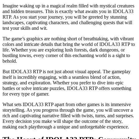
Imagine waking up in a magical realm filled with mystical creatures
and hidden treasures. This is exactly what awaits you in IDOLA33
RTP. As you start your journey, you will be greeted by stunning
landscapes, captivating characters, and challenging quests that will
test your skills and wit.
The game’s graphics are nothing short of breathtaking, with vibrant
colors and intricate details that bring the world of IDOLA33 RTP to
life. Whether you are exploring lush forests, dark dungeons, or
bustling towns, every corner of this enchanting world is a sight to
behold.
But IDOLA33 RTP is not just about visual appeal. The gameplay
itself is incredibly engaging, with a seamless blend of action,
strategy, and exploration. Whether you prefer to dive into epic
battles or solve intricate puzzles, IDOLA33 RTP offers something
for every type of gamer.
What sets IDOLA33 RTP apart from other games is its immersive
storytelling. As you progress through the game, you will uncover a
rich and captivating narrative filled with twists, turns, and surprises.
Every decision you make will shape the outcome of the story,
making each playthrough a unique and unforgettable experience.