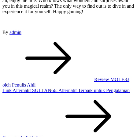
all, enjoy the ride. Who knows what wonders and surprises await
you in this magical realm? The only way to find out is to dive in and
experience it for yourself. Happy gaming!
By
admin
Post
navigation
Review MOLE33
oleh Penulis Ahli
Link Alternatif SULTAN66: Alternatif Terbaik untuk Pengalaman