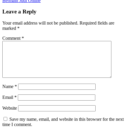
Bermain Judi Online
Leave a Reply
Your email address will not be published.
Required fields are
marked
*
Comment
*
Name
*
Email
*
Website
Save my name, email, and website in this browser for the next
time I comment.