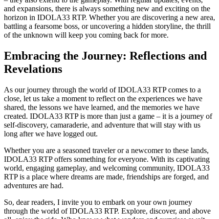
and expansions, there is always something new and exciting on the
horizon in IDOLA33 RTP. Whether you are discovering a new area,
battling a fearsome boss, or uncovering a hidden storyline, the thrill
of the unknown will keep you coming back for more.
Embracing the Journey: Reflections and
Revelations
As our journey through the world of IDOLA33 RTP comes to a
close, let us take a moment to reflect on the experiences we have
shared, the lessons we have learned, and the memories we have
created. IDOLA33 RTP is more than just a game – it is a journey of
self-discovery, camaraderie, and adventure that will stay with us
long after we have logged out.
Whether you are a seasoned traveler or a newcomer to these lands,
IDOLA33 RTP offers something for everyone. With its captivating
world, engaging gameplay, and welcoming community, IDOLA33
RTP is a place where dreams are made, friendships are forged, and
adventures are had.
So, dear readers, I invite you to embark on your own journey
through the world of IDOLA33 RTP. Explore, discover, and above