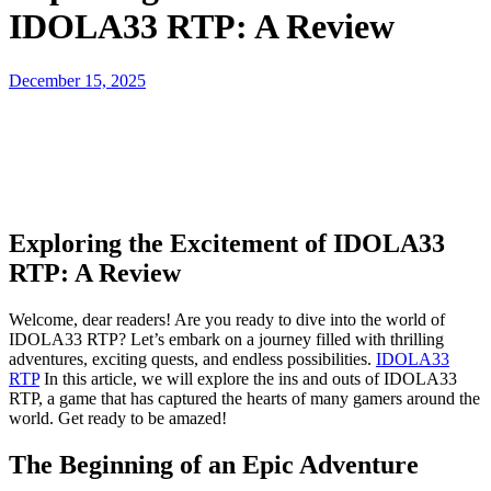
IDOLA33 RTP: A Review
Posted
December 15, 2025
on
Exploring the Excitement of IDOLA33
RTP: A Review
Welcome, dear readers! Are you ready to dive into the world of
IDOLA33 RTP? Let’s embark on a journey filled with thrilling
adventures, exciting quests, and endless possibilities.
IDOLA33
RTP
In this article, we will explore the ins and outs of IDOLA33
RTP, a game that has captured the hearts of many gamers around the
world. Get ready to be amazed!
The Beginning of an Epic Adventure