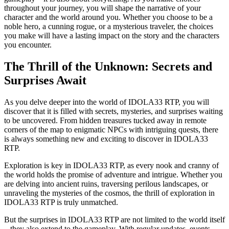
throughout your journey, you will shape the narrative of your
character and the world around you. Whether you choose to be a
noble hero, a cunning rogue, or a mysterious traveler, the choices
you make will have a lasting impact on the story and the characters
you encounter.
The Thrill of the Unknown: Secrets and
Surprises Await
As you delve deeper into the world of IDOLA33 RTP, you will
discover that it is filled with secrets, mysteries, and surprises waiting
to be uncovered. From hidden treasures tucked away in remote
corners of the map to enigmatic NPCs with intriguing quests, there
is always something new and exciting to discover in IDOLA33
RTP.
Exploration is key in IDOLA33 RTP, as every nook and cranny of
the world holds the promise of adventure and intrigue. Whether you
are delving into ancient ruins, traversing perilous landscapes, or
unraveling the mysteries of the cosmos, the thrill of exploration in
IDOLA33 RTP is truly unmatched.
But the surprises in IDOLA33 RTP are not limited to the world itself
– they also extend to the gameplay. With regular updates, events,