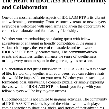
The Heart of IDOLA33 RTP: Community
and Collaboration
One of the most remarkable aspects of IDOLA33 RTP is its vibrant
and welcoming community. From seasoned veterans to new players,
everyone is welcomed with open arms and given the opportunity to
connect, collaborate, and form lasting friendships.
Whether you are embarking on a daring quest with fellow
adventurers or engaging in friendly competition in the game’s
various challenges, the sense of camaraderie and teamwork in
IDOLA33 RTP is truly heartwarming. The community-driven
events and activities further enhance the sense of togetherness,
making every moment spent in the game a joyous occasion.
Collaboration is not just a buzzword in IDOLA33 RTP – it is a way
of life. By working together with your peers, you can achieve feats
that would be impossible on your own. Whether you are tackling a
formidable boss, unraveling a complex puzzle, or simply exploring
the vast world of IDOLA33 RTP, the bonds you forge with your
fellow players will be key to your success.
But collaboration is not limited to in-game activities. The community
of IDOLA33 RTP extends beyond the virtual world, with players
coming together to share tips, tricks, and stories of their adventures.