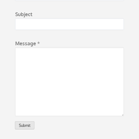
s
Subject
s
a
g
e
Message
*
*
Submit