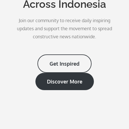
Across Indonesia
Join our community to receive daily inspiring
updates and support the movement to spread
constructive news nationwide.
Get Inspired
Discover More