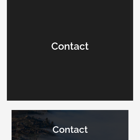
Contact
Contact