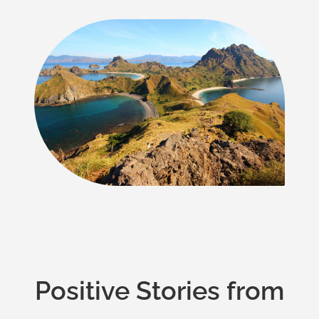
Positive Stories from