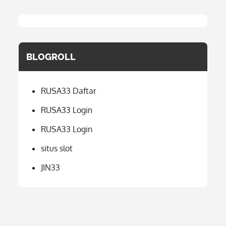
BLOGROLL
RUSA33 Daftar
RUSA33 Login
RUSA33 Login
situs slot
JIN33