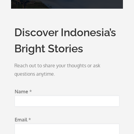
Discover Indonesia’s
Bright Stories
Reach out to share your thoughts or ask
questions anytime.
Name
*
*
Email
*
M
e